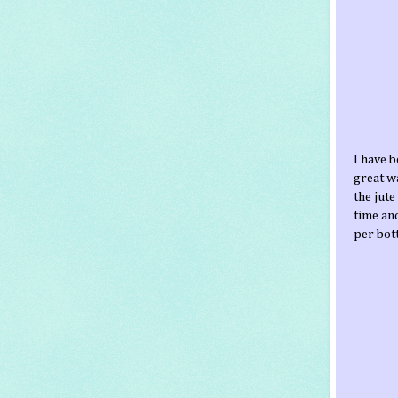
I have 
great wa
the jute
time and
per bott