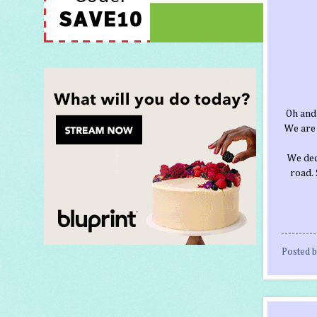
Oh and
We are 
We deci
road. 
Posted 