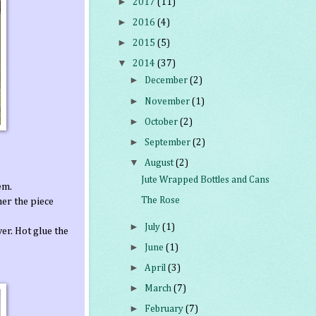
►
2017
(11)
►
2016
(4)
►
2015
(5)
▼
2014
(37)
►
December
(2)
►
November
(1)
►
October
(2)
►
September
(2)
▼
August
(2)
Jute Wrapped Bottles and Cans
em.
The Rose
her the piece
►
July
(1)
er. Hot glue the
►
June
(1)
►
April
(3)
►
March
(7)
►
February
(7)