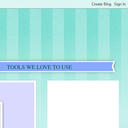
TOOLS WE LOVE TO USE