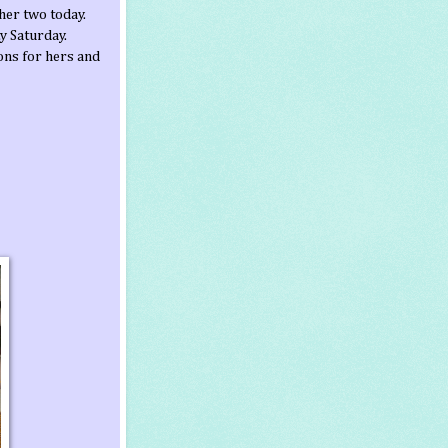
her two today.
ty Saturday.
ons for hers and