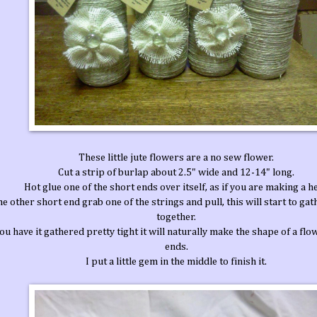
These little jute flowers are a no sew flower.
Cut a strip of burlap about 2.5" wide and 12-14" long.
Hot glue one of the short ends over itself, as if you are making a h
he other short end grab one of the strings and pull, this will start to gat
together.
u have it gathered pretty tight it will naturally make the shape of a flow
ends.
I put a little gem in the middle to finish it.