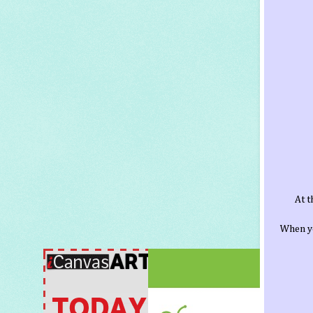
At t
When yo