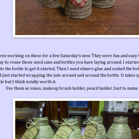
been working on these for a few Saturday's now. They were fun and easy 
y to reuse those used cans and bottles you have laying around. I started
 to the bottle to get it started. Then I used elmers glue and coated the bott
 just started wrapping the jute around and around the bottle. It takes qui
le but I think totally worth it.
Use them as vases, makeup brush holder, pencil holder. Just to name 