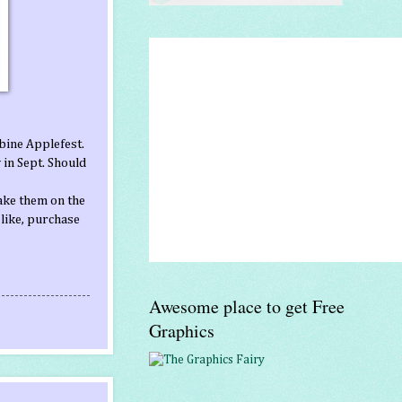
bine Applefest.
 in Sept. Should
ake them on the
 like, purchase
Awesome place to get Free
Graphics