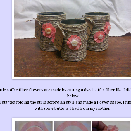
ttle coffee filter flowers are made by cutting a dyed coffee filter like I di
below.
 started folding the strip accordian style and made a flower shape. I fi
with some buttons I had from my mother.