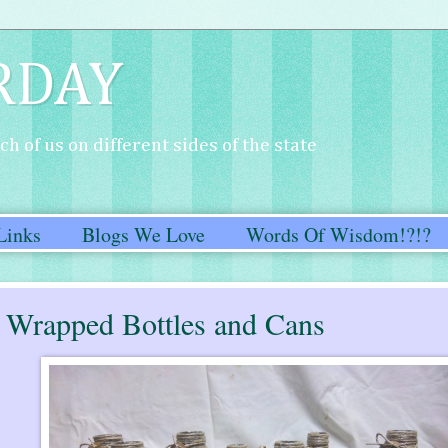
RDAY
h of us on different sides of the state
Links
Blogs We Love
Words Of Wisdom!?!?
e Wrapped Bottles and Cans