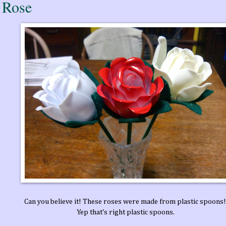
 Rose
Can you believe it! These roses were made from plastic spoons
Yep that's right plastic spoons.