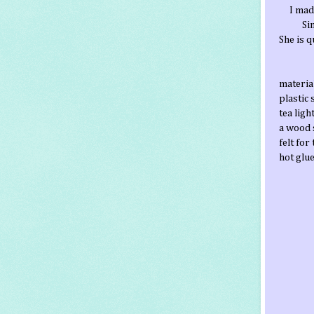
I mad
Si
She is 
materia
plastic
tea ligh
a wood 
felt for
hot glu