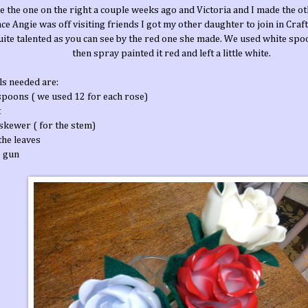
e the one on the right a couple weeks ago and Victoria and I made the ot
nce Angie was off visiting friends I got my other daughter to join in Craf
quite talented as you can see by the red one she made. We used white spo
then spray painted it red and left a little white.
ls needed are:
 spoons ( we used 12 for each rose)
t
skewer ( for the stem)
 the leaves
e gun