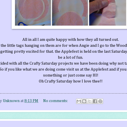
All in all I am quite happy with how they all turned out.
 the little tags hanging on them are for when Angie and I go to the Wood
getting pretty excited for that. the Applefest is held on the last Saturday
be a lot of fun.
ded with all the Crafty Saturday projects we have been doing why not t
So if you like what we are doing come visit us at the Applefest and if you
something or just come say HI!
Oh Crafty Saturday how I love thee!!
by
Unknown
at
8:13 PM
No comments: