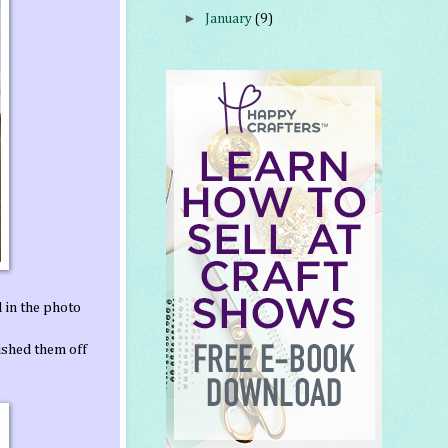
►
January
(9)
d in the photo
nished them off