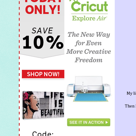
My li
Then I