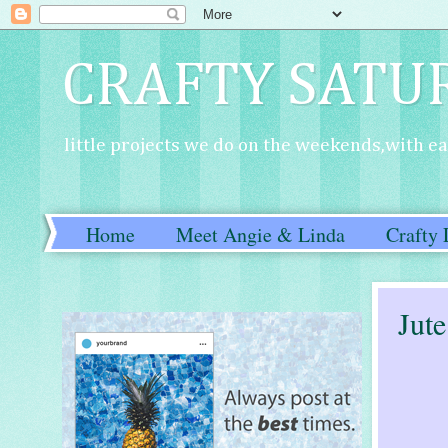
CRAFTY SATU
little projects we do on the weekends,with eac
Home
Meet Angie & Linda
Crafty 
Jut