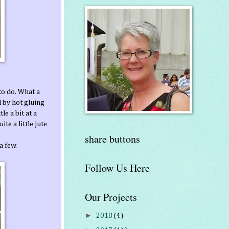
to do. What a
 by hot gluing
le a bit at a
te a little jute
share buttons
a few.
Follow Us Here
Our Projects
►
2018
(4)