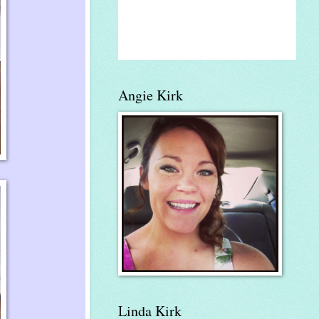
Angie Kirk
Linda Kirk