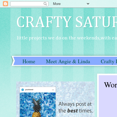
CRAFTY SATU
little projects we do on the weekends,with eac
Home
Meet Angie & Linda
Crafty 
Wor