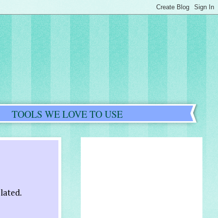
TOOLS WE LOVE TO USE
elated.