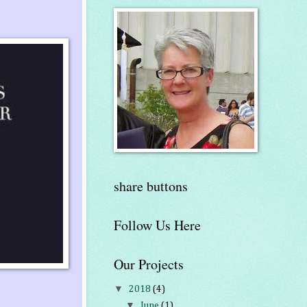
share buttons
Follow Us Here
Our Projects
▼
2018
(4)
▼
June
(1)