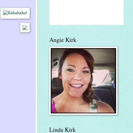
Angie Kirk
Linda Kirk