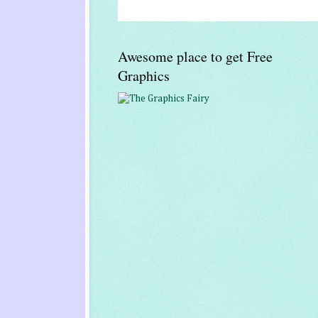
Awesome place to get Free
Graphics