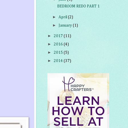
BEDROOM REDO PART 1
►
April
(2)
►
January
(1)
►
2017
(11)
►
2016
(4)
►
2015
(5)
►
2014
(37)