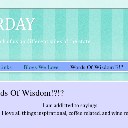
RDAY
h of us on different sides of the state
Links
Blogs We Love
Words Of Wisdom!?!?
ds Of Wisdom!?!?
I am addicted to sayings.
I love all things inspirational, coffee related, and wine r